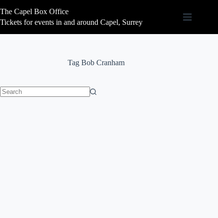
Skip
The Capel Box Office
to
content
Tickets for events in and around Capel, Surrey
Tag
Bob Cranham
No
results