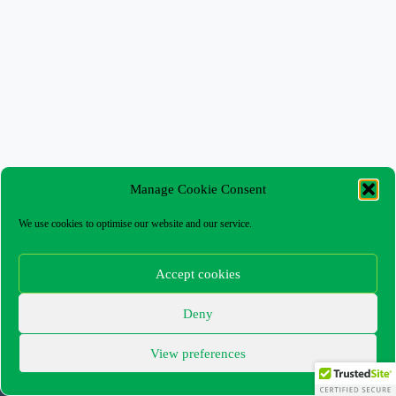
Manage Cookie Consent
We use cookies to optimise our website and our service.
Accept cookies
Deny
The Capel Box Office – Customer Terms and
Conditions
View preferences
Privacy Policy
Cookie Policy (UK)
Copyright © 2026 - WordPress Theme by
CreativeThemes