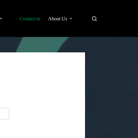
Contact us
About Us