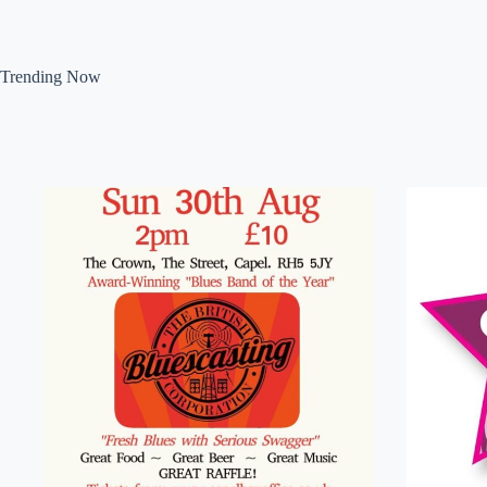
Trending Now