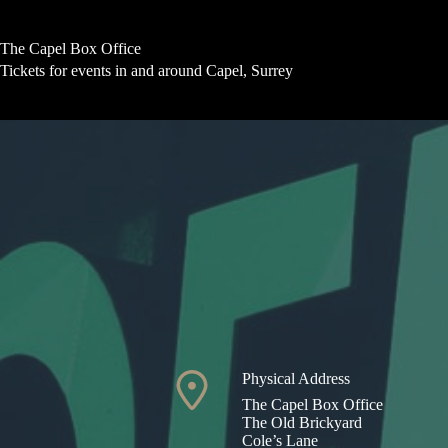
Skip
to
content
The Capel Box Office
Tickets for events in and around Capel, Surrey
Physical Address​
The Capel Box Office
The Old Brickyard
Cole’s Lane