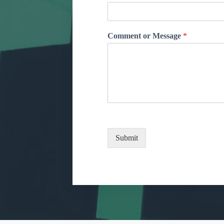
Comment or Message
*
Submit