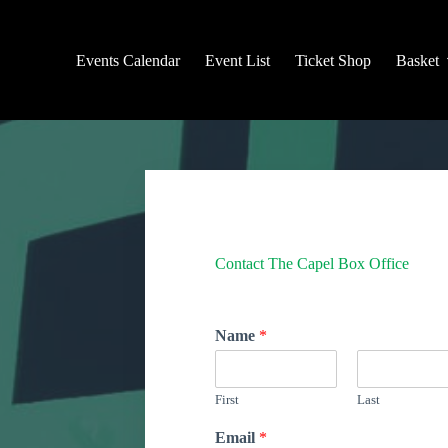
Events Calendar
Event List
Ticket Shop
Basket
Contact The Capel Box Office
Name
*
First
Last
Email
*