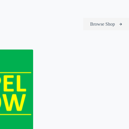
Browse Shop