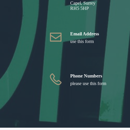
Capel, Surrey
RH5 5HP
Email Address
use this form
Phone Numbers
please use this form