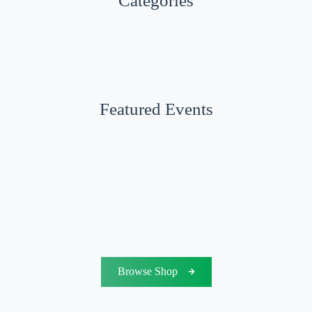
Categories
Featured Events
Browse Shop