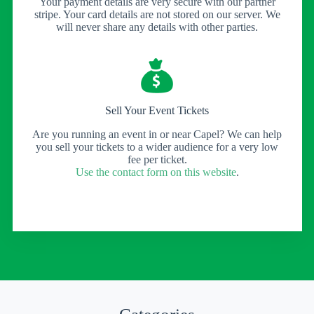
Your payment details are very secure with our partner
stripe. Your card details are not stored on our server. We
will never share any details with other parties.
Sell Your Event Tickets
Are you running an event in or near Capel? We can help
you sell your tickets to a wider audience for a very low
fee per ticket.
Use the contact form on this website
.