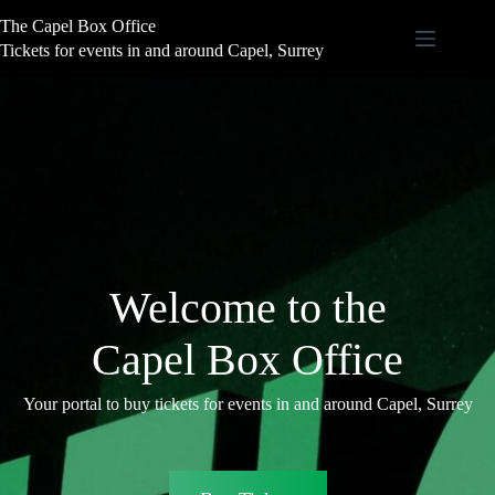
Skip
The Capel Box Office
to
content
Tickets for events in and around Capel, Surrey
Welcome to the
Capel Box Office
Your portal to buy tickets for events in and around Capel, Surrey