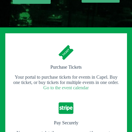
£7.00
throu
£20.0
Purchase Tickets
Your portal to purchase tickets for events in Capel. Buy
one ticket, or buy tickets for multiple events in one order.
Go to the event calendar
Pay Securely