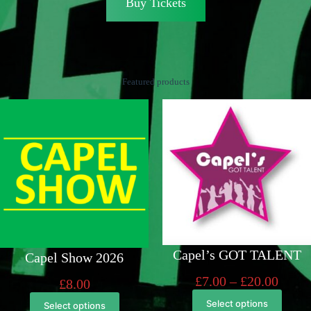
Buy Tickets
Featured products
Capel’s GOT TALENT
Capel Show 2026
Price
£
7.00
–
£
20.00
£
8.00
range
Select options
Select options