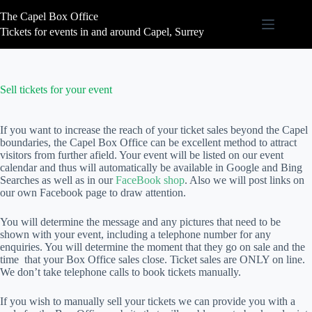
Skip
The Capel Box Office
to
content
Tickets for events in and around Capel, Surrey
Sell tickets for your event
If you want to increase the reach of your ticket sales beyond the Capel
boundaries, the Capel Box Office can be excellent method to attract
visitors from further afield. Your event will be listed on our event
calendar and thus will automatically be available in Google and Bing
Searches as well as in our
FaceBook shop
. Also we will post links on
our own Facebook page to draw attention.
You will determine the message and any pictures that need to be
shown with your event, including a telephone number for any
enquiries. You will determine the moment that they go on sale and the
time that your Box Office sales close. Ticket sales are ONLY on line.
We don’t take telephone calls to book tickets manually.
If you wish to manually sell your tickets we can provide you with a