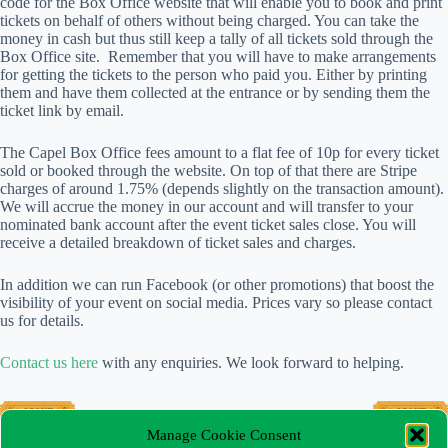
code for the Box Office website that will enable you to book and print
tickets on behalf of others without being charged. You can take the
money in cash but thus still keep a tally of all tickets sold through the
Box Office site. Remember that you will have to make arrangements
for getting the tickets to the person who paid you. Either by printing
them and have them collected at the entrance or by sending them the
ticket link by email.
The Capel Box Office fees amount to a flat fee of 10p for every ticket
sold or booked through the website. On top of that there are Stripe
charges of around 1.75% (depends slightly on the transaction amount).
We will accrue the money in our account and will transfer to your
nominated bank account after the event ticket sales close. You will
receive a detailed breakdown of ticket sales and charges.
In addition we can run Facebook (or other promotions) that boost the
visibility of your event on social media. Prices vary so please contact
us for details.
Contact us here
with any enquiries. We look forward to helping.
Manage Cookie Consent